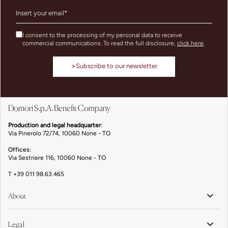
I consent to the processing of my personal data to receive
commercial communications. To read the full disclosure,
click here
.
>
Subscribe to our newsletter
Domori S.p.A. Benefit Company
Production and legal headquarter
:
Via Pinerolo 72/74, 10060 None - TO
Offices:
Via Sestriere 116, 10060 None - TO
T
+39 011 98.63.465
About
Legal