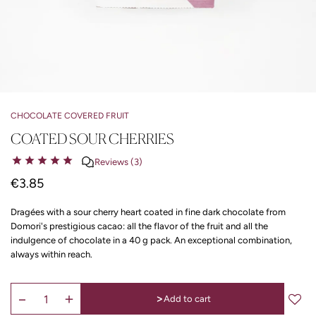
CHOCOLATE COVERED FRUIT
COATED SOUR CHERRIES
Reviews (3)
€3.85
Dragées with a sour cherry heart coated in fine dark chocolate from
Domori's prestigious cacao: all the flavor of the fruit and all the
indulgence of chocolate in a 40 g pack. An exceptional combination,
always within reach.
>
Add to cart