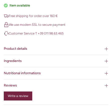
Item available
Free shipping for order over 160 €
We use modern SSL to secure payment
Customer Service T +39 011 98.63.465
Product details
Ingredients
Nutritional informations
Reviews
Write a review