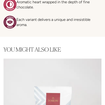
Aromatic heart wrapped in the depth of fine
chocolate.
Each variant delivers a unique and irresistible
aroma.
YOU MIGHT ALSO LIKE