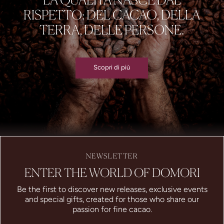
RISPETTO: DEL CACAO, DELLA
TERRA, DELLE PERSONE.
Scopri di più
NEWSLETTER
ENTER THE WORLD OF DOMORI
Be the first to discover new releases, exclusive events
and special gifts, created for those who share our
passion for fine cacao.