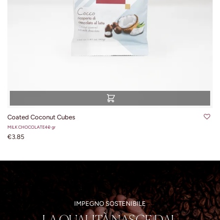
Coated Coconut Cubes
MILK CHOCOLATE
40 gr
€3.85
IMPEGNO SOSTENIBILE
LA QUALITÀ NASCE DAL