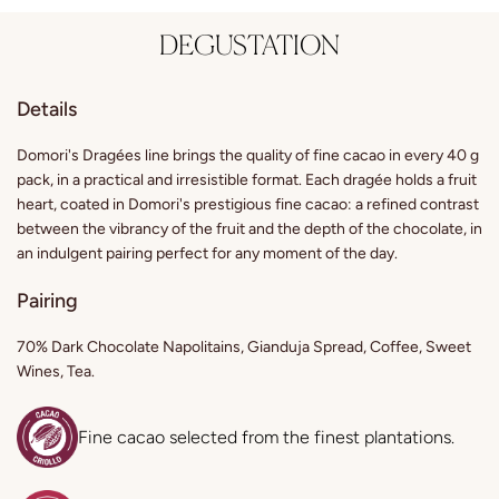
DEGUSTATION
Details
Domori's Dragées line brings the quality of fine cacao in every 40 g
pack, in a practical and irresistible format. Each dragée holds a fruit
heart, coated in Domori's prestigious fine cacao: a refined contrast
between the vibrancy of the fruit and the depth of the chocolate, in
an indulgent pairing perfect for any moment of the day.
Pairing
70% Dark Chocolate Napolitains, Gianduja Spread, Coffee, Sweet
Wines, Tea.
Fine cacao selected from the finest plantations.