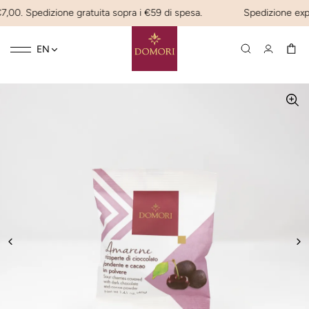
7,00. Spedizione gratuita sopra i €59 di spesa.
Spedizione expres
Toggle
☰
EN
navigation