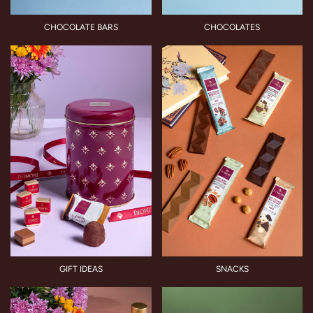
CHOCOLATE BARS
CHOCOLATES
GIFT IDEAS
SNACKS