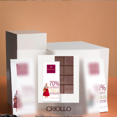
CRIOLLO