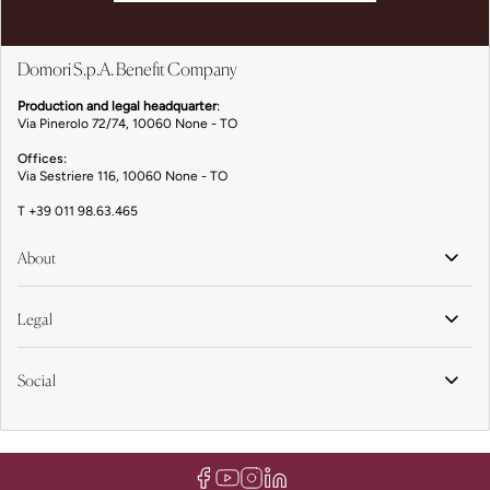
Domori S.p.A. Benefit Company
Production and legal headquarter
:
Via Pinerolo 72/74, 10060 None - TO
Offices:
Via Sestriere 116, 10060 None - TO
T
+39 011 98.63.465
About
Legal
Social