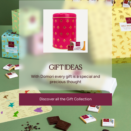
GIFT IDEAS
With Domori every gift is a special and
precious thought
Discover all the Gift Collection