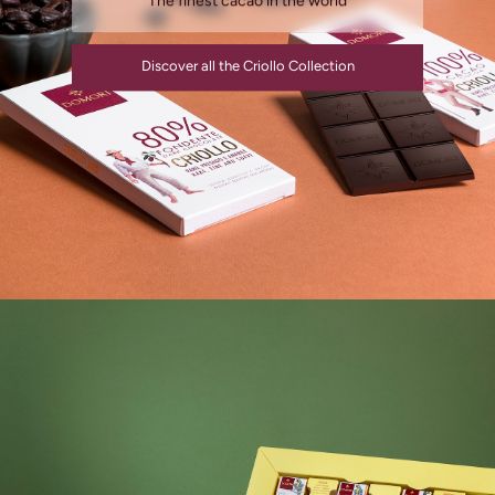
The finest cacao in the world
Discover all the Criollo Collection