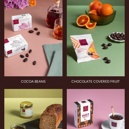
COCOA BEANS
CHOCOLATE COVERED FRUIT