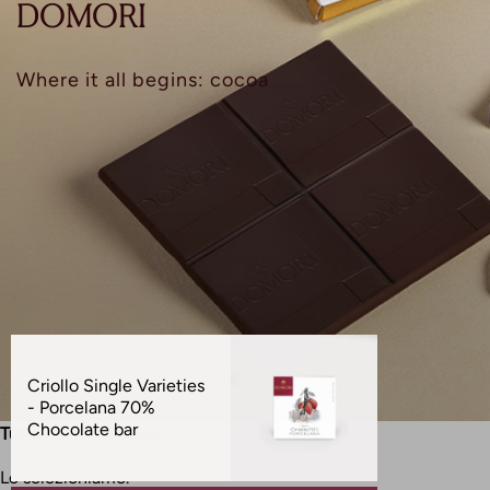
D
O
M
O
R
I
Where it all begins: cocoa
Prodotti
in
Criollo Single Varieties
evidenza
- Porcelana 70%
Chocolate bar
Tutto inizia dal cacao.
Lo selezioniamo.