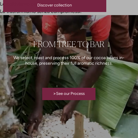
Lo coltiviamo con rispetto.
Discover collection
Lo trasformiamo senza compromessi.
FROM TREE TO BAR
We select, roast and process 100% of our cocoa beans in-
house, preserving their full aromatic richness.
>
See our Process