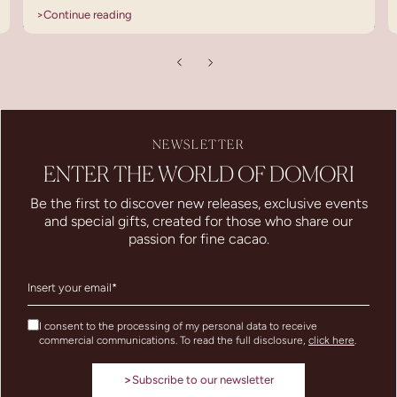
>
Continue reading
NEWSLETTER
ENTER THE WORLD OF DOMORI
Be the first to discover new releases, exclusive events
and special gifts, created for those who share our
passion for fine cacao.
I consent to the processing of my personal data to receive
commercial communications. To read the full disclosure,
click here
.
>
Subscribe to our newsletter