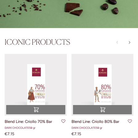
ICONIC PRODUCTS
Blend Line: Criollo 70% Bar
Blend Line: Criollo 80% Bar
DARK CHOCOLATE
50 gr
DARK CHOCOLATE
50 gr
€7.15
€7.15