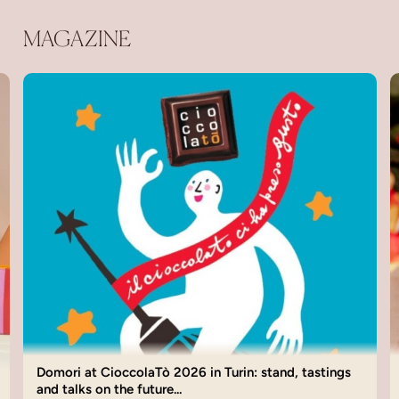
MAGAZINE
Domori Valentine’s Day 2026: Chocolate Gift Ideas
for Love