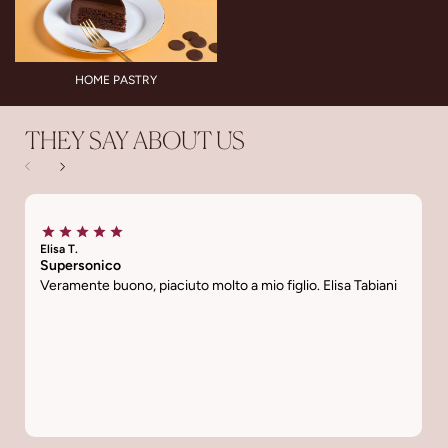
HOME PASTRY
THEY SAY ABOUT US
Elisa T.
Ti
Supersonico
L
Veramente buono, piaciuto molto a mio figlio. Elisa Tabiani
C
s