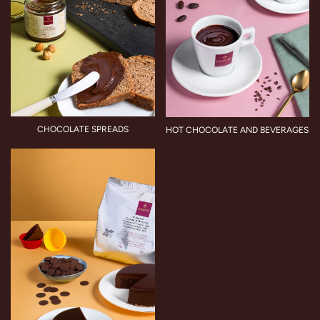
CHOCOLATE SPREADS
HOT CHOCOLATE AND BEVERAGES