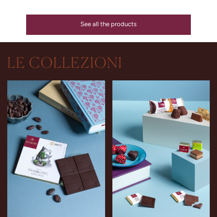
See all the products
LE COLLEZIONI