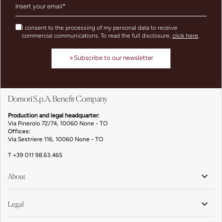
I consent to the processing of my personal data to receive
commercial communications. To read the full disclosure,
click here
.
>
Subscribe to our newsletter
Domori S.p.A. Benefit Company
Production and legal headquarter
:
Via Pinerolo 72/74, 10060 None - TO
Offices:
Via Sestriere 116, 10060 None - TO
T
+39 011 98.63.465
About
Legal