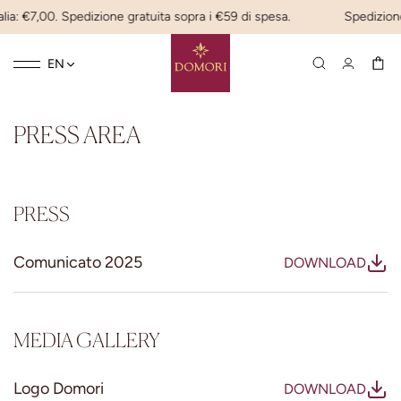
lia: €7,00. Spedizione gratuita sopra i €59 di spesa.
Spedizione
Toggle
☰
EN
navigation
PRESS AREA
PRESS
Comunicato 2025
DOWNLOAD
MEDIA GALLERY
Logo Domori
DOWNLOAD