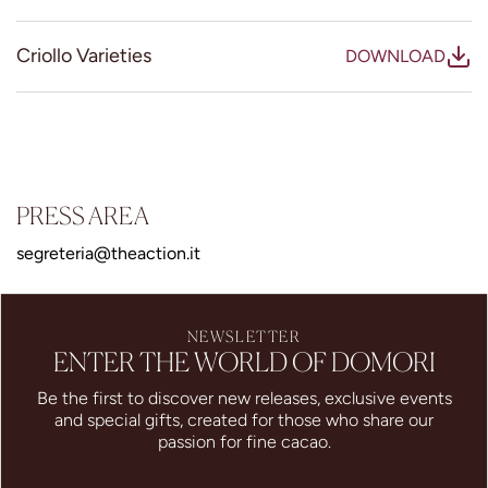
Criollo Varieties
DOWNLOAD
PRESS AREA
segreteria@theaction.it
NEWSLETTER
ENTER THE WORLD OF DOMORI
Be the first to discover new releases, exclusive events
and special gifts, created for those who share our
passion for fine cacao.