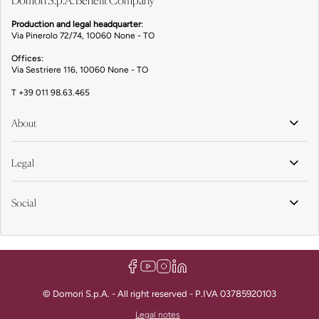
Domori S.p.A. Benefit Company
Production and legal headquarter
:
Via Pinerolo 72/74, 10060 None - TO
Offices:
Via Sestriere 116, 10060 None - TO
T
+39 011 98.63.465
About
Legal
Social
© Domori S.p.A. - All right reserved - P.IVA 03785920103
Legal notes