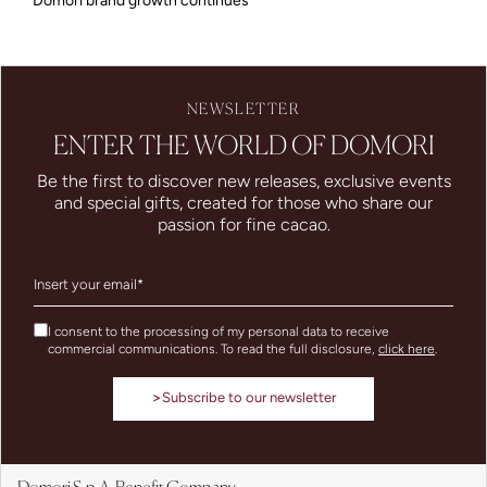
Domori brand growth continues
NEWSLETTER
ENTER THE WORLD OF DOMORI
Be the first to discover new releases, exclusive events
and special gifts, created for those who share our
passion for fine cacao.
I consent to the processing of my personal data to receive
commercial communications. To read the full disclosure,
click here
.
>
Subscribe to our newsletter