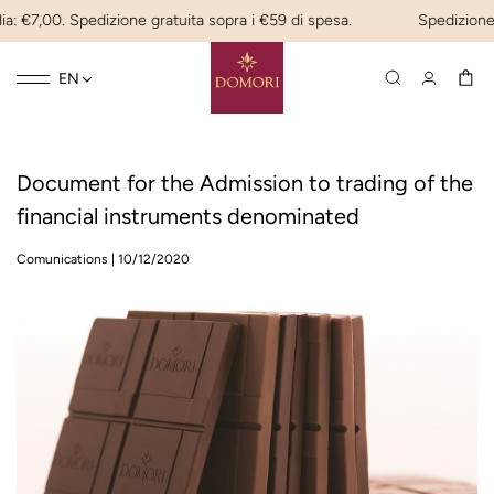
ia: €7,00. Spedizione gratuita sopra i €59 di spesa.
Spedizione e
Toggle
☰
EN
navigation
Document for the Admission to trading of the
financial instruments denominated
Comunications
|
10/12/2020