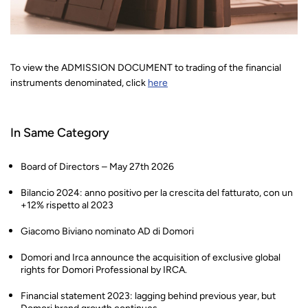
To view the ADMISSION DOCUMENT to trading of the financial
instruments denominated, click
here
In Same Category
Board of Directors – May 27th 2026
Bilancio 2024: anno positivo per la crescita del fatturato, con un
+12% rispetto al 2023
Giacomo Biviano nominato AD di Domori
Domori and Irca announce the acquisition of exclusive global
rights for Domori Professional by IRCA.
Financial statement 2023: lagging behind previous year, but