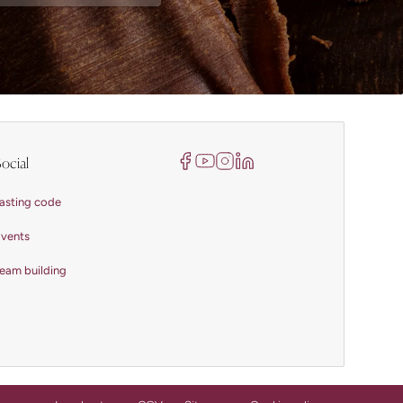
ocial
asting code
vents
eam building