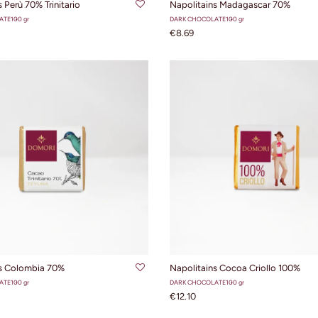
 Perù 70% Trinitario
Napolitains Madagascar 70%
ATE
100 gr
DARK CHOCOLATE
100 gr
€8.69
ADD TO CART
ADD TO CART
ns Colombia 70%
Napolitains Cocoa Criollo 100%
ATE
100 gr
DARK CHOCOLATE
100 gr
€12.10