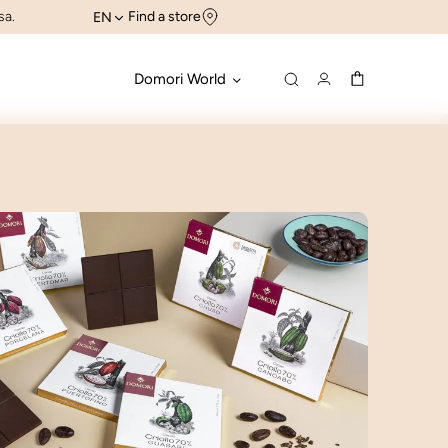
sa.
Find a store
EN
Domori World