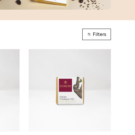
Filters
ADD TO CART