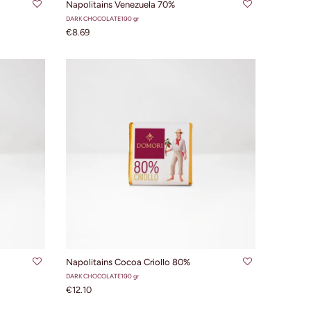
Napolitains Venezuela 70%
DARK CHOCOLATE
100 gr
€8.69
ADD TO CART
Napolitains Cocoa Criollo 80%
DARK CHOCOLATE
100 gr
€12.10