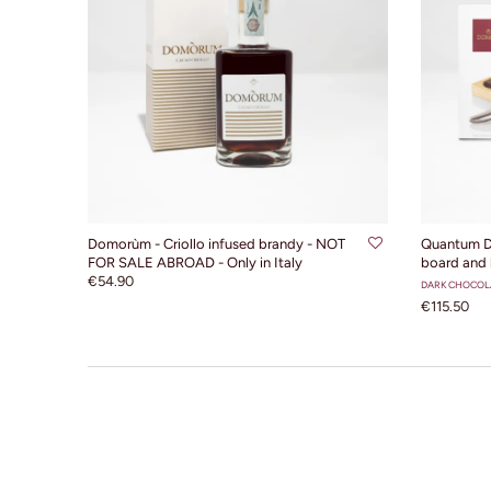
ADD TO CART
Domorùm - Criollo infused brandy - NOT
Quantum D
FOR SALE ABROAD - Only in Italy
board and 
€54.90
DARK CHOCOL
€115.50