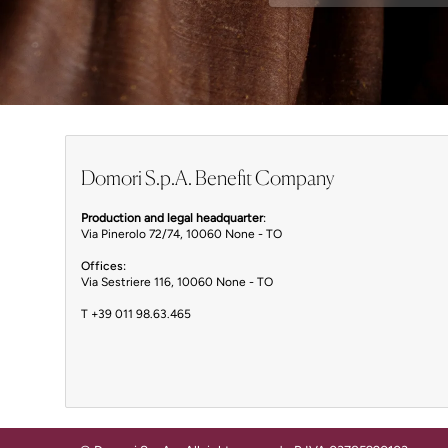
Domori S.p.A. Benefit Company
Production and legal headquarter
:
Via Pinerolo 72/74, 10060 None - TO
Offices:
Via Sestriere 116, 10060 None - TO
T
+39 011 98.63.465