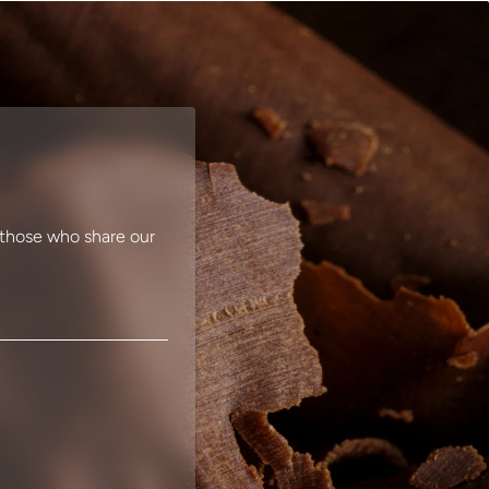
r those who share our