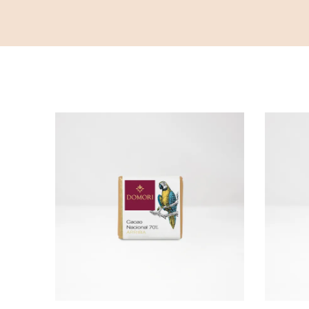
ADD TO CART