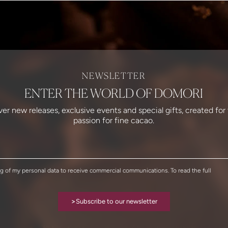
NEWSLETTER
ENTER THE WORLD OF DOMORI
over new releases, exclusive events and special gifts, created fo
passion for fine cacao.
ng of my personal data to receive commercial communications. To read the full
>
Subscribe to our newsletter