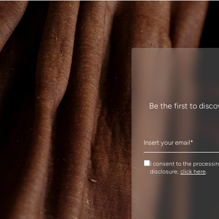
Be the first to disc
I consent to the processi
disclosure,
click here
.