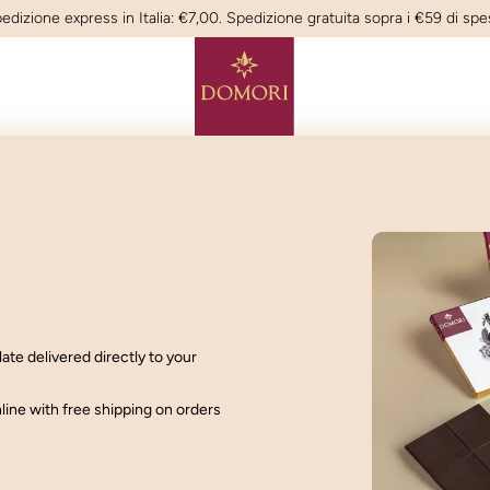
edizione express in Italia: €7,00. Spedizione gratuita sopra i €59 di spe
late delivered
directly to your
nline with
free shipping on orders