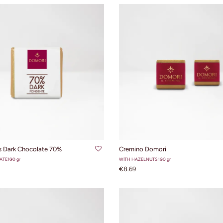
ADD TO CART
ADD TO CART
s Dark Chocolate 70%
Cremino Domori
ATE
100 gr
WITH HAZELNUTS
100 gr
€8.69