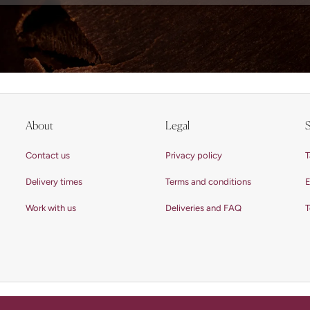
About
Legal
S
Contact us
Privacy policy
T
Delivery times
Terms and conditions
E
Work with us
Deliveries and FAQ
T