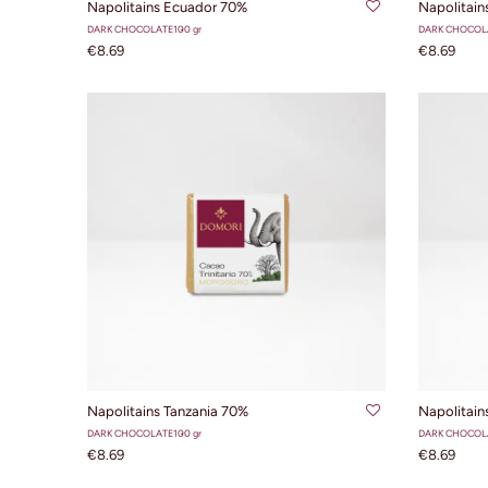
Napolitains Ecuador 70%
Napolitains
DARK CHOCOLATE
100 gr
DARK CHOCOL
€8.69
€8.69
ADD TO CART
Napolitains Tanzania 70%
Napolitai
DARK CHOCOLATE
100 gr
DARK CHOCOL
€8.69
€8.69