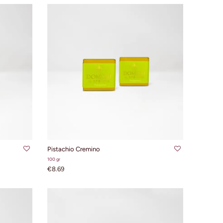
ADD TO CART
Pistachio Cremino
100 gr
€8.69