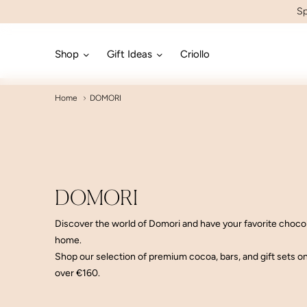
Sp
Shop
Gift Ideas
Criollo
Home
DOMORI
DOMORI
Discover the world of Domori and have your favorite choco
home
.
Shop our selection of premium cocoa, bars, and gift sets o
over €160
.