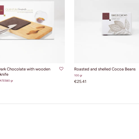
ADD TO CART
ADD TO CART
ark Chocolate with wooden
Roasted and shelled Cocoa Beans
knife
100 gr
ATE
500 gr
€25.41