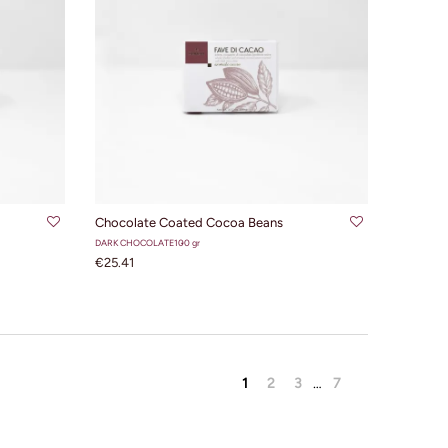
ADD TO CART
Chocolate Coated Cocoa Beans
DARK CHOCOLATE
100 gr
€25.41
1
2
3
…
7