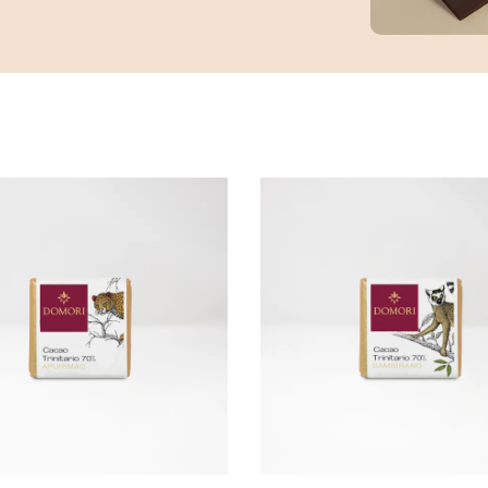
ADD TO CART
ADD TO CART