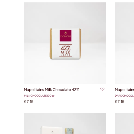
ADD TO CART
Napolitains Milk Chocolate 42%
Napolitain
MILK CHOCOLATE
100 gr
DARK CHOCOL
€7.15
€7.15