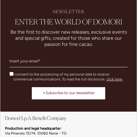
NEWSLETTER
ENTER THE WORLD OF DOMORI
Be the first to discover new releases, exclusive events
and special gifts, created for those who share our
passion for fine cacao.
I consent to the processing of my personal data to receive
commercial communications. To read the full disclosure,
click here
.
>
Subscribe to our newsletter
Domori S.p.A. Benefit Company
Production and legal headquarter
:
Via Pinerolo 72/74, 10060 None - TO