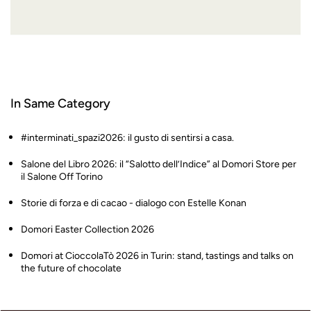
In Same Category
#interminati_spazi2026: il gusto di sentirsi a casa.
Salone del Libro 2026: il “Salotto dell’Indice” al Domori Store per
il Salone Off Torino
Storie di forza e di cacao - dialogo con Estelle Konan
Domori Easter Collection 2026
Domori at CioccolaTò 2026 in Turin: stand, tastings and talks on
the future of chocolate