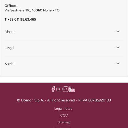
Offices:
Via Sestriere 116, 10060 None - TO
T
+39 011 98.63.465
About
Legal
Social
© Domori S.p.A. - All right reserved - P.IVA 03785920103
Legal notes
CGV
Sitemap