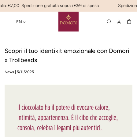
lia: €7,00. Spedizione gratuita sopra i €59 di spesa.
Spedizione
Toggle
☰
EN
navigation
Scopri il tuo identikit emozionale con Domori
x Trollbeads
News
|
5/11/2025