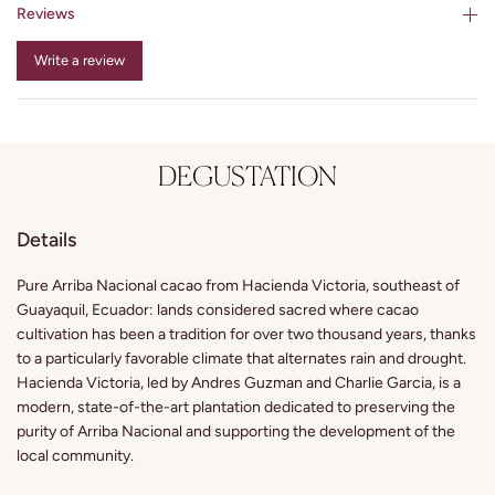
Reviews
Write a review
DEGUSTATION
Details
Pure Arriba Nacional cacao from Hacienda Victoria, southeast of
Guayaquil, Ecuador: lands considered sacred where cacao
cultivation has been a tradition for over two thousand years, thanks
to a particularly favorable climate that alternates rain and drought.
Hacienda Victoria, led by Andres Guzman and Charlie Garcia, is a
modern, state-of-the-art plantation dedicated to preserving the
purity of Arriba Nacional and supporting the development of the
local community.