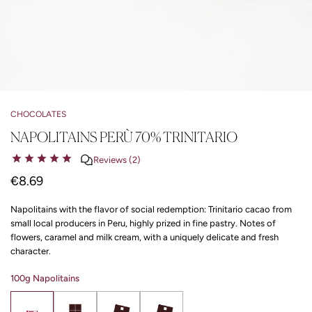
CHOCOLATES
NAPOLITAINS PERÙ 70% TRINITARIO
Reviews (2)
€8.69
Napolitains with the flavor of social redemption: Trinitario cacao from
small local producers in Peru, highly prized in fine pastry. Notes of
flowers, caramel and milk cream, with a uniquely delicate and fresh
character.
100g Napolitains