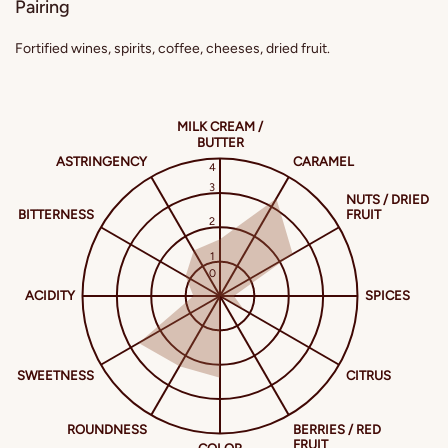
Pairing
Fortified wines, spirits, coffee, cheeses, dried fruit.