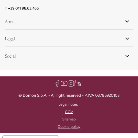
T
+39 011 98.63.465
About
Legal
Social
© Domori S.p.A. - All right reserved - P.IVA 03785920103
Legal notes
CGV
Sitemap
Cookie policy