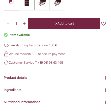
>
Add to cart
Item available
Free shipping for order over 160 €
We use modern SSL to secure payment
Customer Service T +39 011 98.63.465
Product details
Ingredients
Nutritional informations