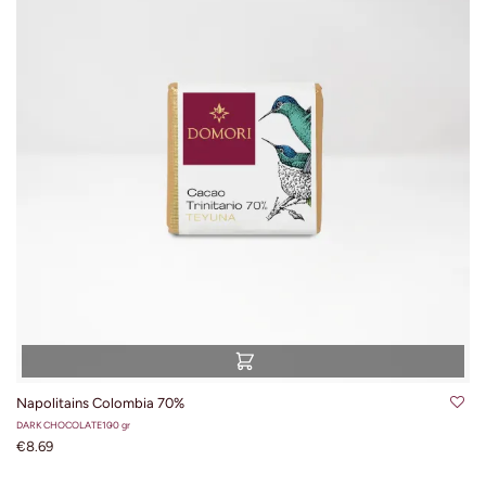
Napolitains Colombia 70%
DARK CHOCOLATE
100 gr
€8.69