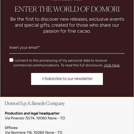
ENTER THE WORLD OF DOMORI
Be the first to discover new releases, exclusive events
and special gifts, created for those who share our
passion for fine cacao.
I consent to the processing of my personal data to receive
commercial communications. To read the full disclosure,
click here
.
>
Subscribe to our newsletter
Domori S.p.A. Benefit Company
Production and legal headquarter
:
Via Pinerolo 72/74, 10060 None - TO
Offices:
Via Sestriere 116, 10060 None - TO