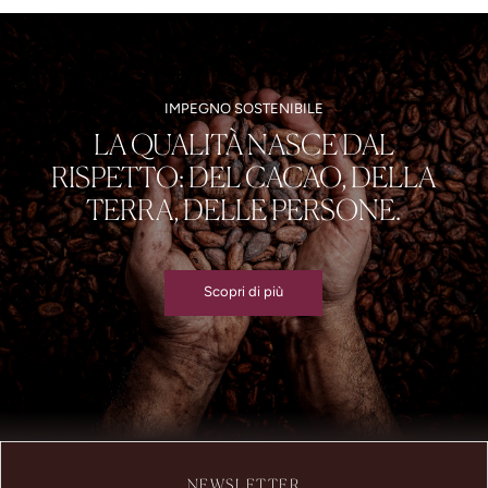
IMPEGNO SOSTENIBILE
LA QUALITÀ NASCE DAL
RISPETTO: DEL CACAO, DELLA
TERRA, DELLE PERSONE.
Scopri di più
NEWSLETTER