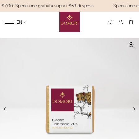
€7,00. Spedizione gratuita sopra i €59 di spesa.
Spedizione expre
Toggle
☰
EN
navigation