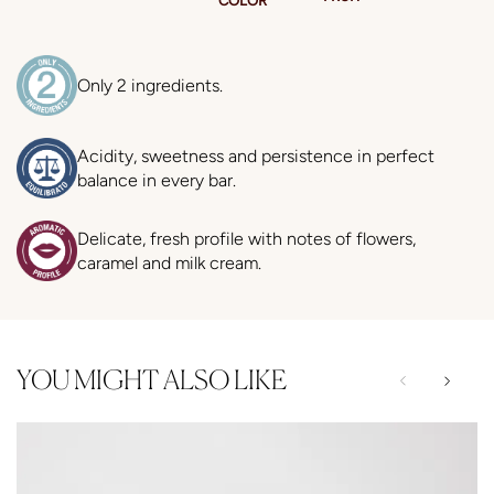
Only 2 ingredients.
Acidity, sweetness and persistence in perfect
balance in every bar.
Delicate, fresh profile with notes of flowers,
caramel and milk cream.
YOU MIGHT ALSO LIKE