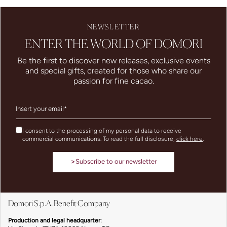
NEWSLETTER
ENTER THE WORLD OF DOMORI
Be the first to discover new releases, exclusive events
and special gifts, created for those who share our
passion for fine cacao.
I consent to the processing of my personal data to receive
commercial communications. To read the full disclosure,
click here
.
>
Subscribe to our newsletter
Domori S.p.A. Benefit Company
Production and legal headquarter
: