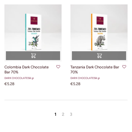
Colombia Dark Chocolate
Tanzania Dark Chocolate Bar
Bar 70%
70%
DARK CHOCOLATE
50 gr
DARK CHOCOLATE
50 gr
€5.28
€5.28
1
2
3