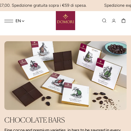
7,00. Spedizione gratuita sopra i €59 di spesa.
Spedizione expre
Toggle
☰
EN
navigation
CHOCOLATE BARS
Fine cocoa and premium varieties, in bars to be savored in every