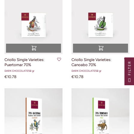
Criollo Single Varieties:
Criollo Single Varieties:
R
Puertomar 70%
Canoabo 70%
DARK CHOCOLATE
50 gr
DARK CHOCOLATE
50 gr
€10.78
€10.78
F
I
L
T
E