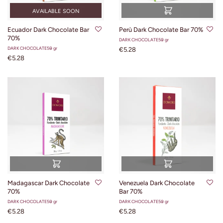
AVAILABLE SOON
Ecuador Dark Chocolate Bar
Perù Dark Chocolate Bar 70%
70%
DARK CHOCOLATE
50 gr
DARK CHOCOLATE
50 gr
€5.28
€5.28
Madagascar Dark Chocolate
Venezuela Dark Chocolate
70%
Bar 70%
DARK CHOCOLATE
50 gr
DARK CHOCOLATE
50 gr
€5.28
€5.28