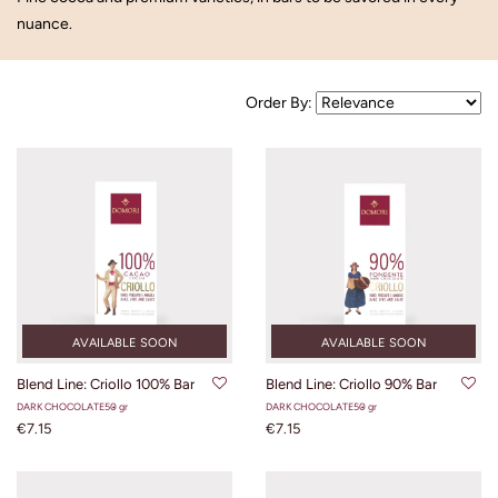
nuance.
Order By:
AVAILABLE SOON
AVAILABLE SOON
Blend Line: Criollo 100% Bar
Blend Line: Criollo 90% Bar
DARK CHOCOLATE
50 gr
DARK CHOCOLATE
50 gr
€7.15
€7.15