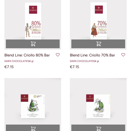
Blend Line: Criollo 80% Bar
Blend Line: Criollo 70% Bar
DARK CHOCOLATE
50 gr
DARK CHOCOLATE
50 gr
€7.15
€7.15