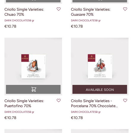
Criollo Single Varieties:
Criollo Single Varieties:
Chuao 70%
Guasare 70%
DARK CHOCOLATE
50 gr
DARK CHOCOLATE
50 gr
€10.78
€10.78
AVAILABLE SOON
Criollo Single Varieties:
Criollo Single Varieties -
Puertofino 70%
Porcelana 70% Chocolate
bar
DARK CHOCOLATE
50 gr
DARK CHOCOLATE
50 gr
€10.78
€10.78