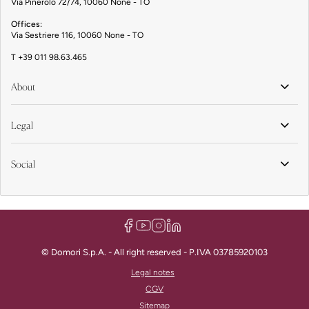
Via Pinerolo 72/74, 10060 None - TO
Offices:
Via Sestriere 116, 10060 None - TO
T
+39 011 98.63.465
About
Legal
Social
© Domori S.p.A. - All right reserved - P.IVA 03785920103
Legal notes
CGV
Sitemap