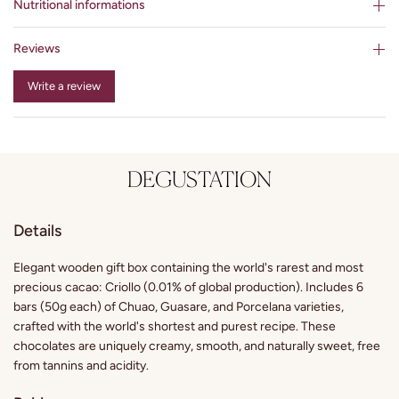
Nutritional informations
Reviews
Write a review
DEGUSTATION
Details
Elegant wooden gift box containing the world's rarest and most
precious cacao: Criollo (0.01% of global production). Includes 6
bars (50g each) of Chuao, Guasare, and Porcelana varieties,
crafted with the world's shortest and purest recipe. These
chocolates are uniquely creamy, smooth, and naturally sweet, free
from tannins and acidity.