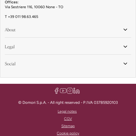
Offices:
Via Sestriere 116, 10060 None - TO
T
+39 011 98.63.465
About
Legal
Social
© Domori S.p.A. - All right reserved - P.IVA 03785920103
Legal notes
CGV
Sitemap
Cookie policy