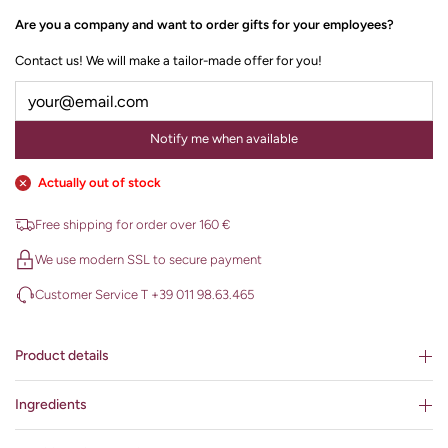
Are you a company and want to order gifts for your employees?
Contact us! We will make a tailor-made offer for you!
Notify me when available
Actually out of stock
Free shipping for order over 160 €
We use modern SSL to secure payment
Customer Service T +39 011 98.63.465
Product details
Ingredients