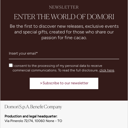
NEWSLETTER
ENTER THE WORLD OF DOMORI
Be the first to discover new releases, exclusive events
and special gifts, created for those who share our
passion for fine cacao.
I consent to the processing of my personal data to receive
commercial communications. To read the full disclosure,
click here
.
>
Subscribe to our newsletter
Domori S.p.A. Benefit Company
Production and legal headquarter
:
Via Pinerolo 72/74, 10060 None - TO