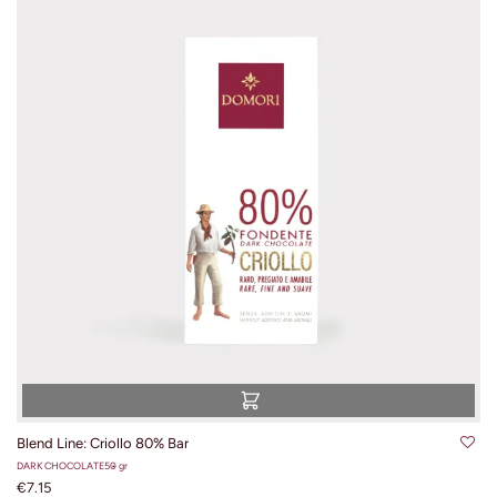
Blend Line: Criollo 80% Bar
DARK CHOCOLATE
50 gr
€7.15