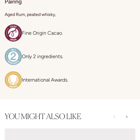
Pairing
Aged Rum, peated whisky,
Fine Origin Cacao.
Only 2 ingredients.
International Awards.
YOU MIGHT ALSO LIKE