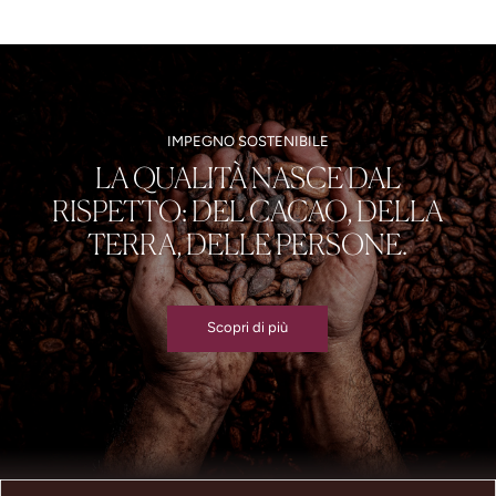
IMPEGNO SOSTENIBILE
LA QUALITÀ NASCE DAL
RISPETTO: DEL CACAO, DELLA
TERRA, DELLE PERSONE.
Scopri di più