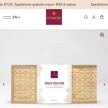
: €7,00. Spedizione gratuita sopra i €59 di spesa.
Spedizione ex
Toggle
☰
EN
navigation