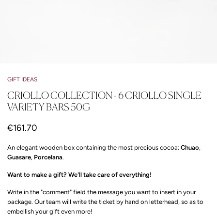
GIFT IDEAS
CRIOLLO COLLECTION - 6 CRIOLLO SINGLE
VARIETY BARS 50G
€161.70
An elegant wooden box containing the most precious cocoa:
Chuao
,
Guasare
,
Porcelana
.
Want to make a gift? We'll take care of everything!
Write in the "comment" field the message you want to insert in your
package. Our team will write the ticket by hand on letterhead, so as to
embellish your gift even more!