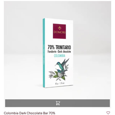
Colombia Dark Chocolate Bar 70%