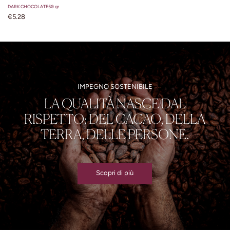
DARK CHOCOLATE
50 gr
€5.28
IMPEGNO SOSTENIBILE
LA QUALITÀ NASCE DAL
RISPETTO: DEL CACAO, DELLA
TERRA, DELLE PERSONE.
Scopri di più