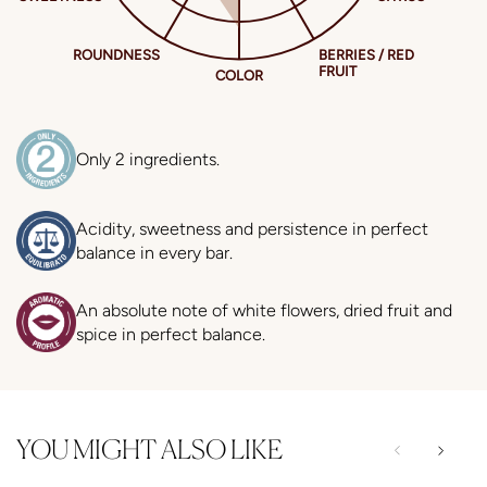
Only 2 ingredients.
Acidity, sweetness and persistence in perfect
balance in every bar.
An absolute note of white flowers, dried fruit and
spice in perfect balance.
YOU MIGHT ALSO LIKE