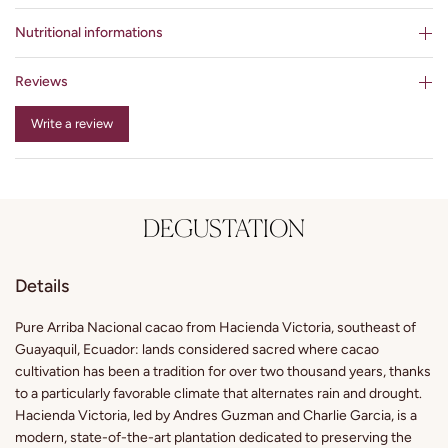
Nutritional informations
Reviews
Write a review
DEGUSTATION
Details
Pure Arriba Nacional cacao from Hacienda Victoria, southeast of
Guayaquil, Ecuador: lands considered sacred where cacao
cultivation has been a tradition for over two thousand years, thanks
to a particularly favorable climate that alternates rain and drought.
Hacienda Victoria, led by Andres Guzman and Charlie Garcia, is a
modern, state-of-the-art plantation dedicated to preserving the