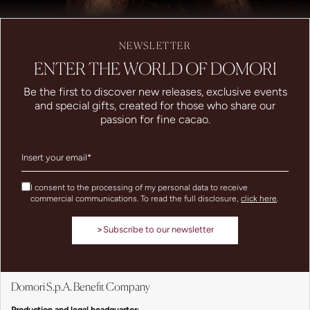
NEWSLETTER
ENTER THE WORLD OF DOMORI
Be the first to discover new releases, exclusive events
and special gifts, created for those who share our
passion for fine cacao.
I consent to the processing of my personal data to receive
commercial communications. To read the full disclosure,
click here
.
>
Subscribe to our newsletter
Domori S.p.A. Benefit Company