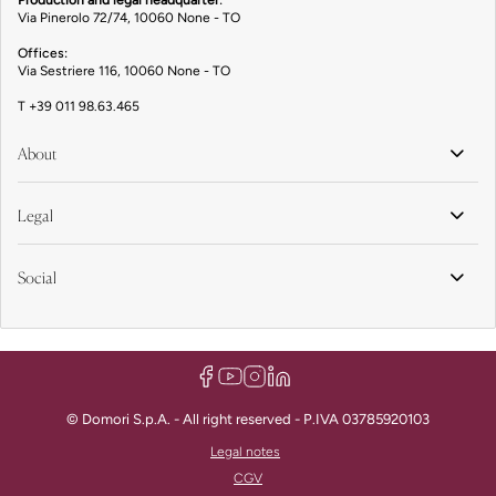
Production and legal headquarter
:
Via Pinerolo 72/74, 10060 None - TO
Offices:
Via Sestriere 116, 10060 None - TO
T
+39 011 98.63.465
About
Legal
Social
© Domori S.p.A. - All right reserved - P.IVA 03785920103
Legal notes
CGV