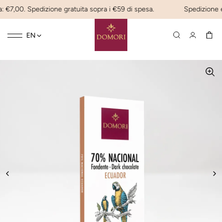
 €7,00. Spedizione gratuita sopra i €59 di spesa.
Spedizione exp
Toggle
☰
EN
navigation