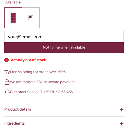
50g Table
Notify me when available
Actually out of stock
Free shipping for order over 160 €
We use modern SSL to secure payment
Customer Service T +39 011 98.63.465
Product details
Ingredients