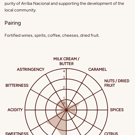
purity of Arriba Nacional and supporting the development of the
local community.
Pairing
Fortified wines, spirits, coffee, cheeses, dried fruit.