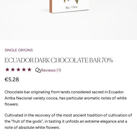
SINGLE ORIGINS
ECUADOR DARK CHOCOLATE BAR 70%
Reviews (1)
€5.28
Chocolate bar originating from lands considered sacred in Ecuador.
Arriba Nacional variety cocoa, has particular aromatic notes of white
flowers.
Cultivated in the recovery of the most ancient tradition of cultivation of
the "fruit of the gods", in tasting it unfolds an extreme elegance and a
note of absolute white flowers.